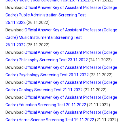
Cadre) Music Vocal Screening Test 26.11.2022
(27.11.2022)
Download
Official Answer Key of Assistant Professor (College
Cadre) Public Administration Screening Test
26.11.2022
(26.11.2022)
Download
Official Answer Key of Assistant Professor (College
Cadre) Music Instrumental Screening Test
26.11.2022
(25.11.2022)
Download
Official Answer Key of Assistant Professor (College
Cadre) Philosophy Screening Test 23.11.2022
(24.11.2022)
Download
Official Answer Key of Assistant Professor (College
Cadre) Psychology Screening Test 20.11.2022
(23.11.2022)
Download
Official Answer Key of Assistant Professor (College
Cadre) Geology Screening Test 21.11.2022
(22.11.2022)
Download
Official Answer Key of Assistant Professor (College
Cadre) Education Screening Test 20.11.2022
(21.11.2022)
Download
Official Answer Key of Assistant Professor (College
Cadre) Home Science Screening Test 19.11.2022
(21.11.2022)