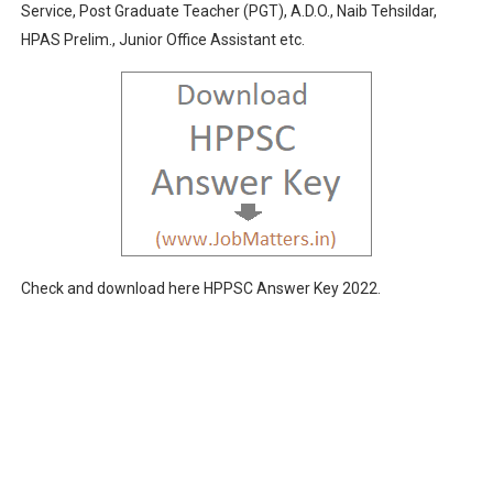
Service, Post Graduate Teacher (PGT), A.D.O., Naib Tehsildar,
RPSC Admit Card 2020: Deputy Commandant & Evaluation 
HPAS Prelim., Junior Office Assistant etc.
UKPSC Admit Card 2020 Exam Dates October-November 
HPSSC Rejection Lists 2020: Check Post-wise Status @ 
HPSC Result 2025: PGT/Lecturer, Assistant Professor &
UKPSC Result 2024: Assistant Professor Exam-2021 Resu
Check and download here HPPSC Answer Key 2022.