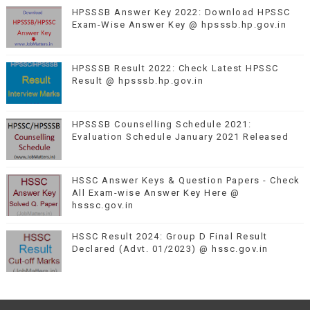
HPSSSB Answer Key 2022: Download HPSSC
Exam-Wise Answer Key @ hpsssb.hp.gov.in
HPSSSB Result 2022: Check Latest HPSSC
Result @ hpsssb.hp.gov.in
HPSSSB Counselling Schedule 2021:
Evaluation Schedule January 2021 Released
HSSC Answer Keys & Question Papers - Check
All Exam-wise Answer Key Here @
hsssc.gov.in
HSSC Result 2024: Group D Final Result
Declared (Advt. 01/2023) @ hssc.gov.in