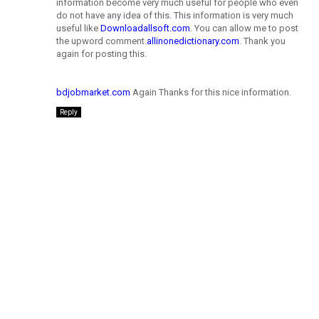
information become very much useful for people who even
do not have any idea of this. This information is very much
useful like
Downloadallsoft.com
. You can allow me to post
the upword comment.
allinonedictionary.com
. Thank you
again for posting this.
bdjobmarket.com
Again Thanks for this nice information.
Reply