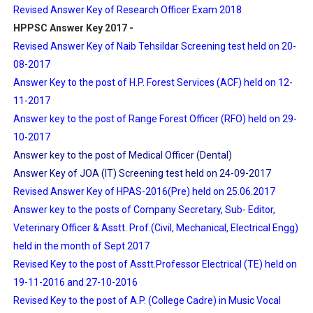
Revised Answer Key of Research Officer Exam 2018
HPPSC Answer Key 2017 -
Revised Answer Key of Naib Tehsildar Screening test held on 20-
08-2017
Answer Key to the post of H.P. Forest Services (ACF) held on 12-
11-2017
Answer key to the post of Range Forest Officer (RFO) held on 29-
10-2017
Answer key to the post of Medical Officer (Dental)
Answer Key of JOA (IT) Screening test held on 24-09-2017
Revised Answer Key of HPAS-2016(Pre) held on 25.06.2017
Answer key to the posts of Company Secretary, Sub- Editor,
Veterinary Officer & Asstt. Prof.(Civil, Mechanical, Electrical Engg)
held in the month of Sept.2017
Revised Key to the post of Asstt.Professor Electrical (TE) held on
19-11-2016 and 27-10-2016
Revised Key to the post of A.P. (College Cadre) in Music Vocal