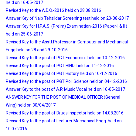
held on 16-05-2017
Revised Key to the A.D.O.-2016 held on 28.08.2016
Answer Key of Naib Tehsildar Screening test held on 20-08-2017
Answer Key for H.P.A.S. (Prelm) Examination-2016 (Paper-I & II )
held on 25-06-2017
Revised Key to the Asstt.Professor in Computer and Mechanical
Engg held on 28 and 29-10-2016
Revised Key to the post of PGT Economics held on 10-12-2016
Revised Key to the post of PGT HINDI held on 11-12-2016
Revised Key to the post of PGT History held on 10-12-2016
Revised Key to the post of PGT Pol. Science held on 04-12-2016
Answer Key to the post of A.P. Music Vocal held on 16-05-2017
ANSWER KEY FOR THE POST OF MEDICAL OFFICER (General
Wing) held on 30/04/2017
Revised Key to the post of Drugs Inspector held on 14.08.2016
Revised Key to the post of Lecturer Mechanical Engg. held on
10.07.2016