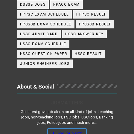
DSSSB JOBS
HPACC EXAM
HPPSC EXAM SCHEDULE
HPPSC RESULT
HPSSSB EXAM SCHEDULE
HPSSSB RESULT
HSSC ADMIT CARD
HSSC ANSWER KEY
HSSC EXAM SCHEDULE
HSSC QUESTION PAPER
HSSC RESULT
JUNIOR ENGINEER JOBS
About & Social
JOBMATTERS
Get latest govt. job alerts on all kind of jobs...teaching
jobs, non-teaching jobs, PSC jobs, SSC jobs, Banking
jobs, Police jobs and much more...
JOIN OUR SITE