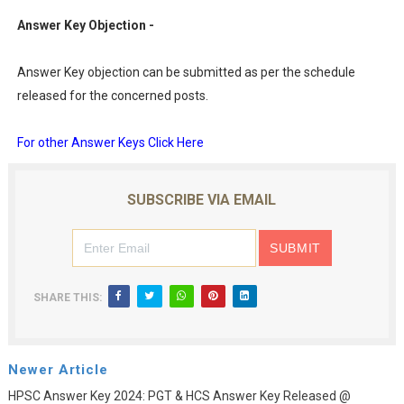
Answer Key Objection -
Answer Key objection can be submitted as per the schedule
released for the concerned posts.
For other Answer Keys Click Here
SUBSCRIBE VIA EMAIL
SHARE THIS:
Newer Article
HPSC Answer Key 2024: PGT & HCS Answer Key Released @