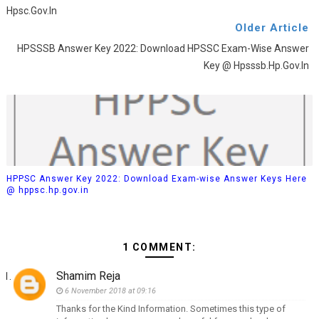
Hpsc.gov.in
Older Article
HPSSSB Answer Key 2022: Download HPSSC Exam-Wise Answer
Key @ Hpsssb.hp.gov.in
HPPSC Answer Key 2022: Download Exam-wise Answer Keys Here
@ hppsc.hp.gov.in
1 COMMENT:
Shamim Reja
6 November 2018 at 09:16
Thanks for the Kind Information. Sometimes this type of