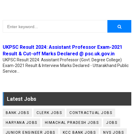
UKPSC Result 2024: Assistant Professor Exam-2021
Result & Cut-off Marks Declared @ psc.uk.gov.in
UKPSC Result 2024: Assistant Professor (Govt. Degree College)
Exam-2021 Result & Interview Marks Declared - Uttarakhand Public
Service...
Latest Jobs
BANK JOBS
CLERK JOBS
CONTRACTUAL JOBS
HARYANA JOBS
HIMACHAL PRADESH JOBS
JOBS
JUNIOR ENGINEER JOBS
KCC BANK JOBS
NVS JOBS