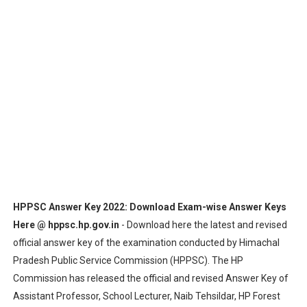
HPSSC Recruitment 2020 : Apply Online for 301 Latest P
HPPSC HPACC (Preliminary) Exam 2019 Result 2020 Decl
BPSC Exam Schedule 2020: 65th Combined Main (Written)
HSSC Answer Keys & Question Papers - Check All Exam-
HPSSSB Admit Card 2020 Exam Dates: Download Hall Tic
HPPSC Exam Schedule 2020: HPAS Main Exam 2019, HPSE
DSSSB Result 2020: LDC & Assistant Teacher Primary (1
HPPSC Answer Key 2022: Download Exam-wise Answer Keys
Here @ hppsc.hp.gov.in
- Download here the latest and revised
Bihar PSC Recruitment 2020 : Apply Online for Various Po
official answer key of the examination conducted by Himachal
Pradesh Public Service Commission (HPPSC). The HP
Bihar PSC Result 2020: Training College Lecturer Revise
Commission has released the official and revised Answer Key of
RPSC Exam Schedule 2020: ACF & Forest Range Officer G
Assistant Professor, School Lecturer, Naib Tehsildar, HP Forest