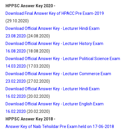
HPPSC Answer Key 2020 -
Download Final Answer Key of HPACC Pre Exam-2019
(29.10.2020)
Download Official Answer Key - Lecturer Hindi Exam
23.08.2020
(24.08.2020)
Download Official Answer Key - Lecturer History Exam
16.08.2020
(18.08.2020)
Download Official Answer Key - Lecturer Political Science Exam
14.03.2020
(17.03.2020)
Download Official Answer Key - Lecturer Commerce Exam
23.02.2020
(27.02.2020)
Download Official Answer Key - Lecturer Hindi Exam
16.02.2020
(20.02.2020)
Download Official Answer Key - Lecturer English Exam
16.02.2020
(20.02.2020)
HPPSC Answer Key 2018 -
Answer Key of Naib Tehsildar Pre Exam held on 17-06-2018