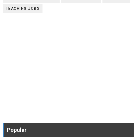
TEACHING JOBS
Popular