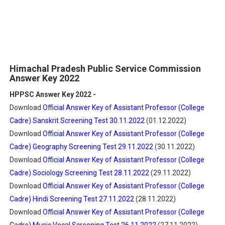
Himachal Pradesh Public Service Commission
Answer Key 2022
HPPSC Answer Key 2022 -
Download
Official Answer Key of Assistant Professor (College
Cadre) Sanskrit Screening Test 30.11.2022
(01.12.2022)
Download
Official Answer Key of Assistant Professor (College
Cadre) Geography Screening Test 29.11.2022
(30.11.2022)
Download
Official Answer Key of Assistant Professor (College
Cadre) Sociology Screening Test 28.11.2022
(29.11.2022)
Download
Official Answer Key of Assistant Professor (College
Cadre) Hindi Screening Test 27.11.2022
(28.11.2022)
Download
Official Answer Key of Assistant Professor (College