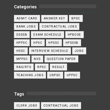
Categories
ADMIT CARD
ANSWER KEY
BPSC
BANK JOBS
CONTRACTUAL JOBS
DSSSB
EXAM SCHEDULE
HPBOSE
HPPSC
HPSC
HPSSC
HPSSSB
HSSC
INTERVIEW SCHEDULE
JOBS
MPPSC
NVS
QUESTION PAPER
RAS/RTS
RPSC
RESULT
TEACHING JOBS
UKPSC
UPPSC
Tags
CLERK JOBS
CONTRACTUAL JOBS